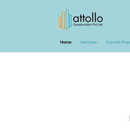
Home
Services
Current Proj