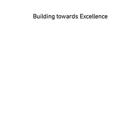
Building towards Excellence