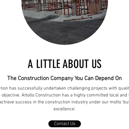
A LITTLE ABOUT US
The Construction Company You Can Depend On
ction has successfully undertaken challenging projects with qualit
 objective. Attollo Construction has a highly committed local and 
 achieve success in the construction industry under our motto ‘bu
excellence’.
Contact Us