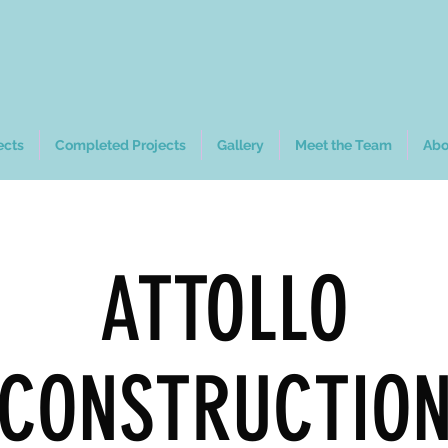
ects
Completed Projects
Gallery
Meet the Team
Abo
ATTOLLO
CONSTRUCTIO