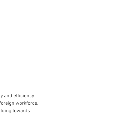
y and efficiency
foreign workforce,
ilding towards