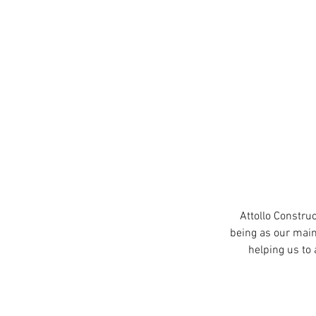
Attollo Constru
being as our main
helping us to