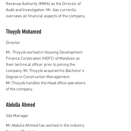
Revenue Authority (MIRA) as the Director of
Audit and Investigation. Mr. Aas currently
oversees all financial aspects of the company.
Thoyyib Mohamed
Director
Mr. Thoyyib worked in Housing Development
Finance Corporation (HDFC) of Maldives as
their technical officer prior to joining the
company. Mr.Thoyyib acquired his Bachelor’s
Degree in Construction Management.
Mr.Thoyyib handles the Head office operations
of the company.
Abdulla Ahmed
Site Manager
Mr.Abdulla Ahmed has worked in the industry