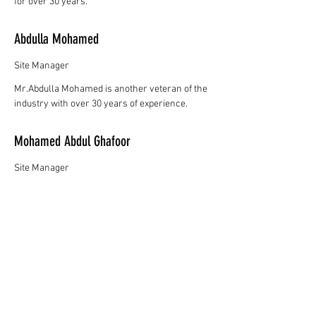
for over 30 years.
Abdulla Mohamed
Site Manager
Mr.Abdulla Mohamed is another veteran of the
industry with over 30 years of experience.
Mohamed Abdul Ghafoor
Site Manager
Mr.Mohamed Abdul Ghafoor has over 20 years
experance in the construction industry.
Mohamed Akram
Logistics Manager
Mr.Mohamed Akram handles our logistics and
has well over 15 years of experience in the