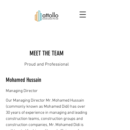
MEET THE TEAM
Proud and Professional
Mohamed Hussain
Managing Director
Our Managing Director Mr. Mohamed Hussain
(commonly known as Mohamed Didi) has over
30 years of experience in managing and leading
construction teams, construction groups and
construction companies, Mr. Mohamed Didi is