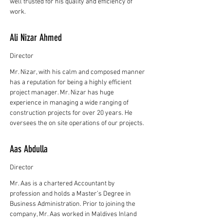
well trusted for his quality and efficiency of
work.
Ali Nizar Ahmed
Director
Mr. Nizar, with his calm and composed manner
has a reputation for being a highly efficient
project manager. Mr. Nizar has huge
experience in managing a wide ranging of
construction projects for over 20 years. He
oversees the on site operations of our projects.
Aas Abdulla
Director
Mr. Aas is a chartered Accountant by
profession and holds a Master’s Degree in
Business Administration. Prior to joining the
company, Mr. Aas worked in Maldives Inland